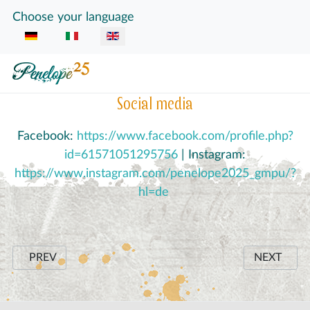
Select your language
Choose your language
Social media
Facebook:
https://www.facebook.com/profile.php?
id=61571051295756
| Instagram:
https://www.instagram.com/penelope2025_gmpu/?
hl=de
PREVIOUS ARTICLE: SKILLS SHORTAGE AND AN INGEN
NEXT ARTI
PREV
NEXT