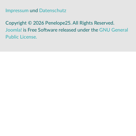
Impressum
und
Datenschutz
Copyright © 2026 Penelope25. All Rights Reserved.
Joomla!
is Free Software released under the
GNU General
Public License.