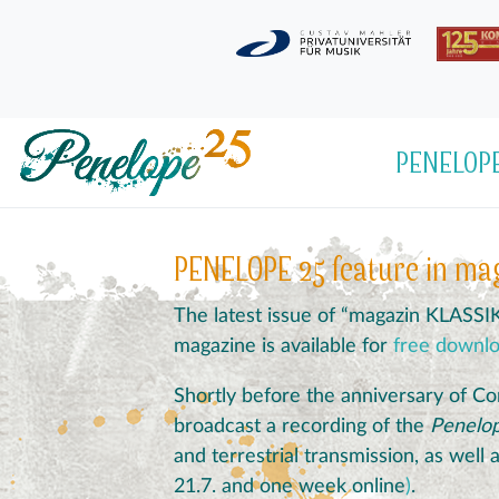
PENELOPE
PENELOPE 25 feature in ma
The latest issue of “magazin KLASSI
magazine is available for
free downl
Shortly before the anniversary of Co
broadcast a recording of the
Penelo
and terrestrial transmission, as well
21.7. and one week online
)
.