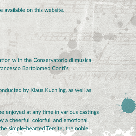
e available on this website.
tion with the Conservatorio di musica
Francesco Bartolomeo Conti’s
onducted by Klaus Kuchling, as well as
e enjoyed at any time in various castings
y a cheerful, colorful, and emotional
the simple-hearted Tersite; the noble