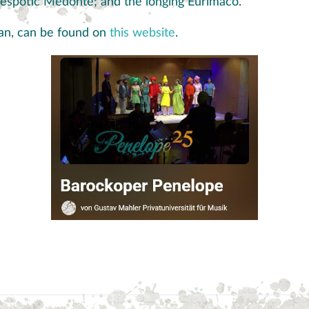
espotic Medonte; and the longing Eurimaco.
rman, can be found on
this website
.