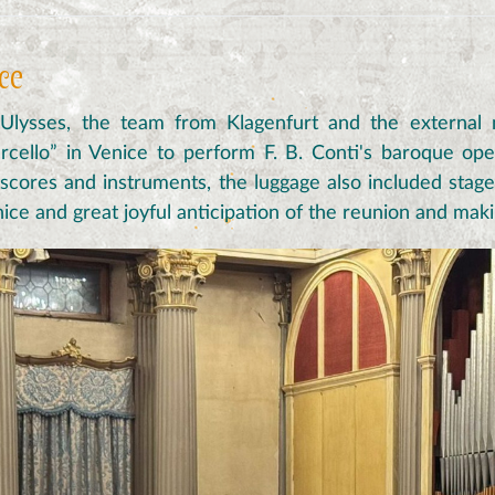
ice
 Ulysses, the team from Klagenfurt and the external
cello” in Venice to perform F. B. Conti's baroque op
o scores and instruments, the luggage also included stag
Venice and great joyful anticipation of the reunion and mak