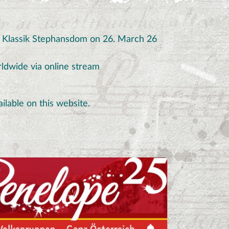
o Klassik Stephansdom on 26. March 26
orldwide via online stream
ailable on this website.