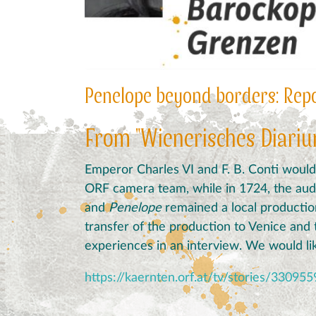
Penelope beyond borders: Repor
From "Wienerisches Diariu
Emperor
Charles
VI
and
F
.
B
.
Conti
would
ORF camera team, while in 1724, the au
and
Penelope
remained a local production 
transfer of the production to Venice and 
experiences in an interview.
We would lik
https://kaernten.orf.at/tv/stories/330955