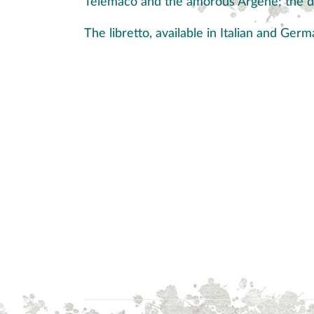
Telemaco and the amorous Argene; the d
The libretto, available in Italian and Ge