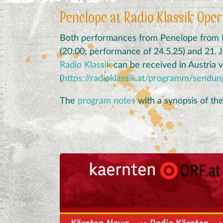
Penelope at Radio Klassik Ope
Both performances from Penelope from Kl
(20:00; performance of 24.5.25) and 21. 
Radio Klassik
can be received in Austria vi
(
https://radioklassik.at/programm/sendu
The
program notes
with a synopsis of th