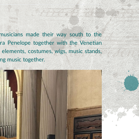
 musicians made their way south to the
era Penelope together with the Venetian
e elements, costumes, wigs, music stands,
ing music together.