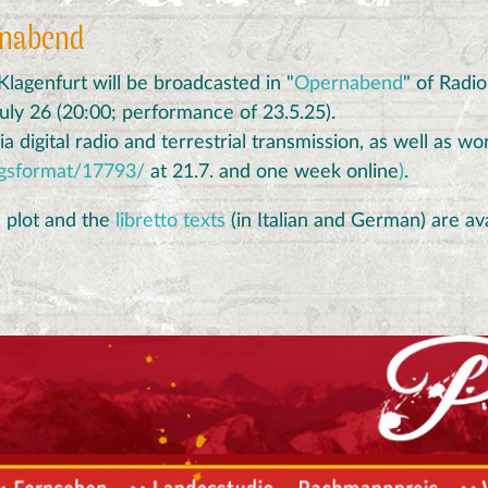
rnabend
agenfurt will be broadcasted in "
Opernabend
" of Radi
July 26 (20:00; performance of 23.5.25).
a digital radio and terrestrial transmission, as well as w
ngsformat/17793/
at 21.7. and one week online
)
.
e plot and the
libretto texts
(in Italian and German) are av