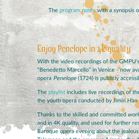
The
program notes
with a synopsis o
Enjoy Penelope in 4k quality
With the video recordings of the GMPU’s
“Benedetto Marcello” in Venice - now ava
opera
Penelope
(1724) is publicly accessi
The
playlist
includes live recordings of 
the youth opera conducted by Jimin Han
Thanks to the skilled and committed work
and in 4K quality, and used for further r
Baroque opera evening about the jealous U