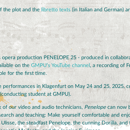
f the plot and the
libretto texts
(in Italian and German) ar
 opera production PENELOPE 25 - produced in collabora
ilable on the
GMPU’s YouTube channel
, a recording of 
ble for the first time.
the performances in Klagenfurt on May 24 and 25, 2025, c
 (conducting student at GMPU).
 of our video and audio technicians,
Penelope
can now b
esearch and teaching: Make yourself comfortable and enjo
lisse, the steadfast Penelope, the cunning Dorilla, and 