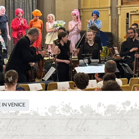
 IN VENICE