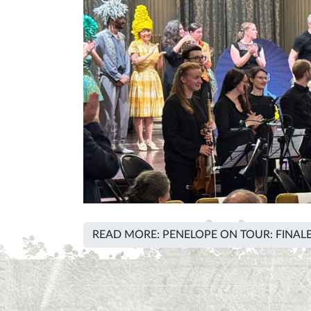
READ MORE: PENELOPE ON TOUR: FINALE