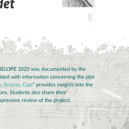
ENELOPE 2025 was documented by the
ded with information concerning the plot
, Srecno, Ciao
” provides insights into the
ons.
Students also share their
pressive review of the project.