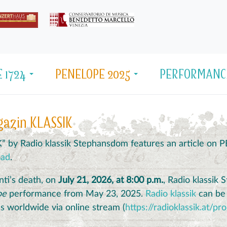
 1724
PENELOPE 2025
PERFORMANC
gazin KLASSIK
K” by Radio klassik Stephansdom features an article on
oad
.
nti’s death, on
July 21, 2026, at 8:00 p.m.
, Radio klassik
pe
performance from May 23, 2025.
Radio klassik
can be r
 as worldwide via online stream (
https://radioklassik.at