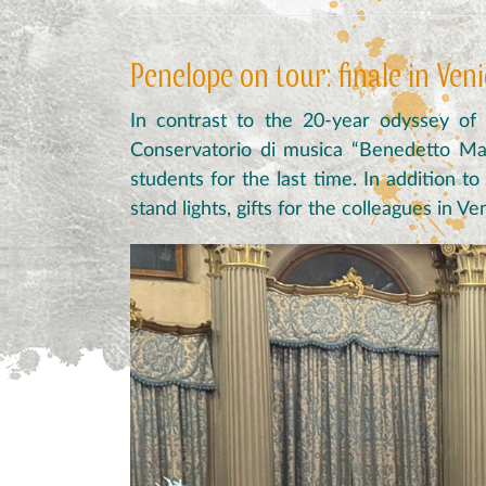
Penelope on tour: finale in Ven
In contrast to the 20-year odyssey of
Conservatorio di musica “Benedetto Mar
students for the last time. In addition t
stand lights, gifts for the colleagues in 