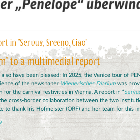
t in "Servus, Srecno, Ciao"
m" to a multimedial report
also
have
been
pleased
:
In 2025, t
he Venice tour of P
dience of the newspaper
Wienerisches Diarium
was provi
for the carnival festivities in Vienna.
A report in “
Servus
the cross-border collaboration between the two instituti
e to thank Iris Hofmeister (ORF) and her team for this im
9