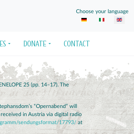
Select your language
Choose your language
ES
DONATE
CONTACT
 PENELOPE 25 (pp. 14–17). The
 Stephansdom’s “Opernabend” will
eceived in Austria via digital radio
/programm/sendungsformat/17793/
at